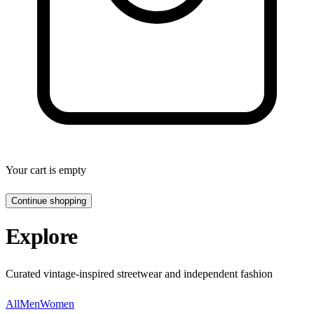
Your cart is empty
Continue shopping
Explore
Curated vintage-inspired streetwear and independent fashion
All
Men
Women