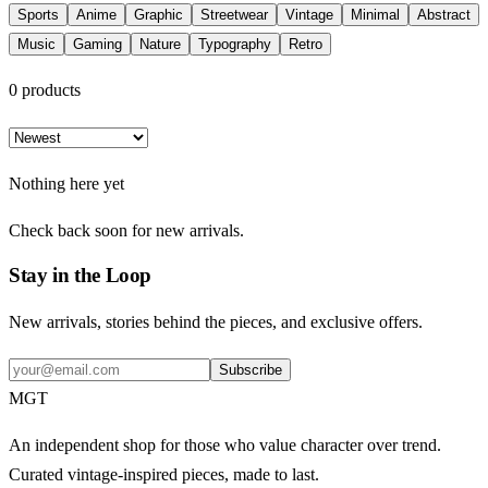
Sports
Anime
Graphic
Streetwear
Vintage
Minimal
Abstract
Music
Gaming
Nature
Typography
Retro
0
products
Nothing here yet
Check back soon for new arrivals.
Stay in the Loop
New arrivals, stories behind the pieces, and exclusive offers.
Subscribe
MGT
An independent shop for those who value character over trend.
Curated vintage-inspired pieces, made to last.