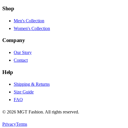
Shop
Men's Collection
Women's Collection
Company
Our Story
Contact
Help
Shipping & Returns
Size Guide
FAQ
©
2026
MGT Fashion. All rights reserved.
Privacy
Terms