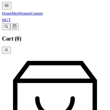
Home
Men
Women
Custom
MGT
Cart (
0
)